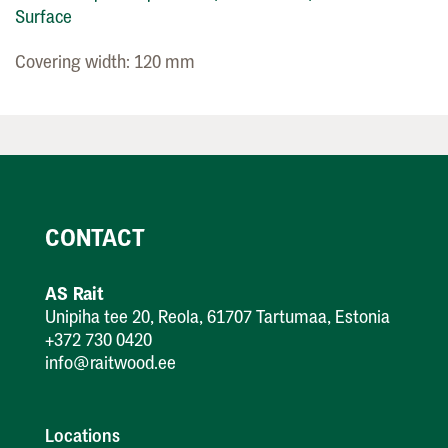
Surface
Covering width: 120 mm
CONTACT
AS Rait
Unipiha tee 20, Reola, 61707 Tartumaa, Estonia
+372 730 0420
info@raitwood.ee
Locations