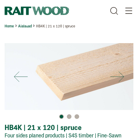
Home
Aialauad
HB4K | 21 x 120 | spruce
HB4K | 21 x 120 | spruce
Four sides planed products | S4S timber
| Fine-Sawn