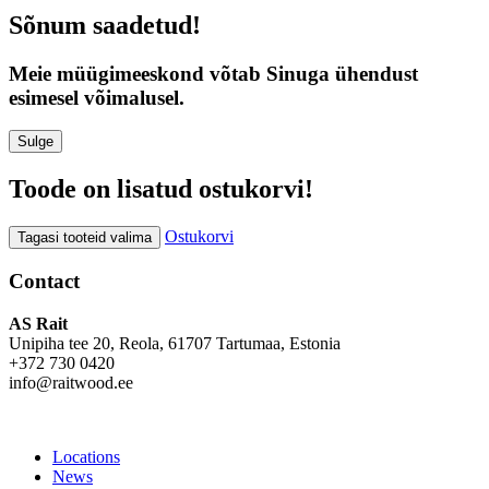
Sõnum saadetud!
Meie müügimeeskond võtab Sinuga ühendust
esimesel võimalusel.
Sulge
Toode on lisatud ostukorvi!
Ostukorvi
Tagasi tooteid valima
Contact
AS Rait
Unipiha tee 20, Reola, 61707 Tartumaa, Estonia
+372 730 0420
info@raitwood.ee
Locations
News