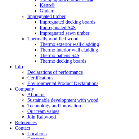
Kerto®
Glulam
Impregnated timber
Impregnated decking boards
Impreganated S4S
Impregnated sawn timber
Thermally modified wood
Thermo exterior wall cladding
Thermo interior wall cladding
Thermo battens S4S
Thermo decking boards
Info
Declarations of performance
Certifications
Environmental Product Declarations
Company
About us
Sustainable development with wood
Technology and innovation
Our team values
Join Raitwood
References
Contact
Locations