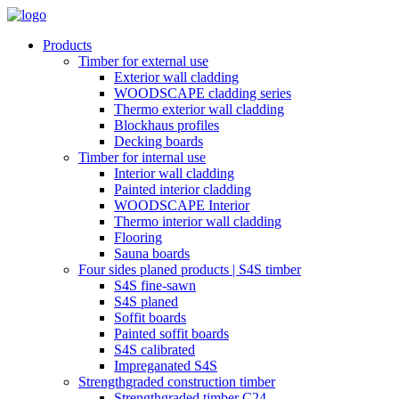
Products
Timber for external use
Exterior wall cladding
WOODSCAPE cladding series
Thermo exterior wall cladding
Blockhaus profiles
Decking boards
Timber for internal use
Interior wall cladding
Painted interior cladding
WOODSCAPE Interior
Thermo interior wall cladding
Flooring
Sauna boards
Four sides planed products | S4S timber
S4S fine-sawn
S4S planed
Soffit boards
Painted soffit boards
S4S calibrated
Impreganated S4S
Strengthgraded construction timber
Strengthgraded timber C24