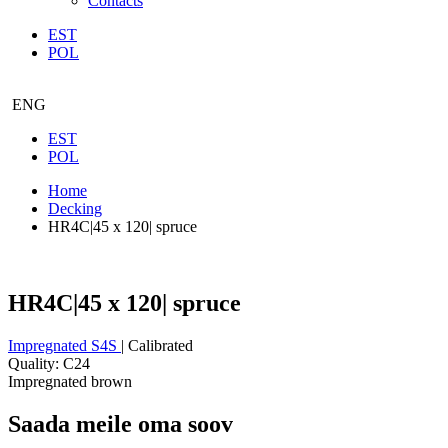
Contacts
EST
POL
ENG
EST
POL
Home
Decking
HR4C|45 x 120| spruce
HR4C|45 x 120| spruce
Impregnated S4S
| Calibrated
Quality: C24
Impregnated brown
Saada meile oma soov